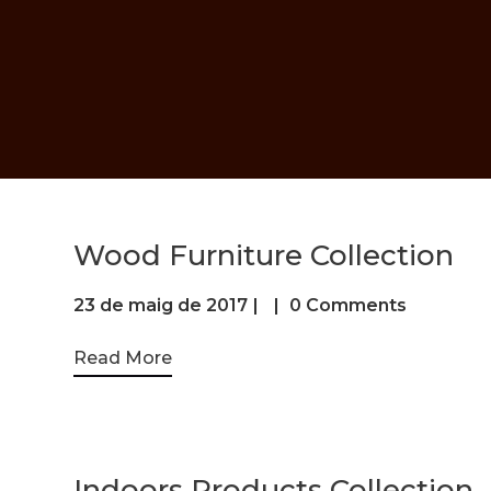
Wood Furniture Collection
23 de maig de 2017
0 Comments
Read More
Indoors Products Collection