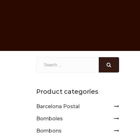
Product categories
Barcelona Postal
Bomboles
Bombons