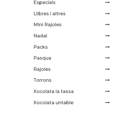
Especials
Llibres i altres
Mini Rajoles
Nadal
Packs
Pasqua
Rajoles
Torrons
Xocolata la tassa
Xocolata untable