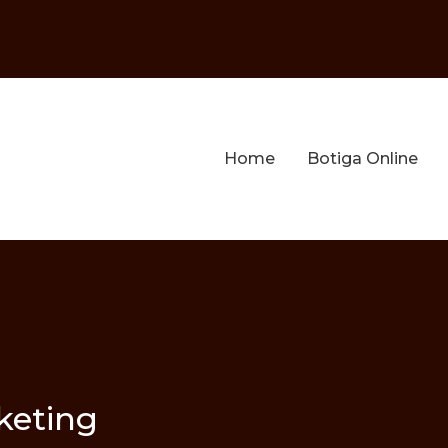
Home
Botiga Online
keting