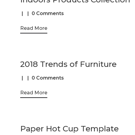
0 Comments
Read More
2018 Trends of Furniture
0 Comments
Read More
Paper Hot Cup Template