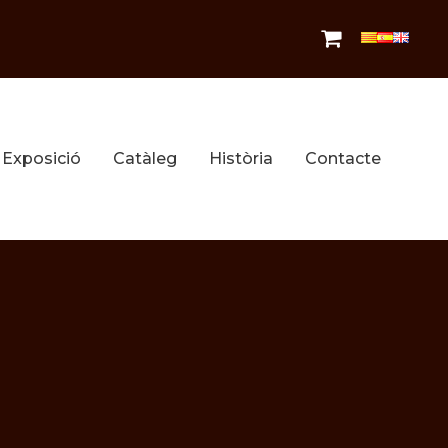
Exposició
Catàleg
Història
Contacte