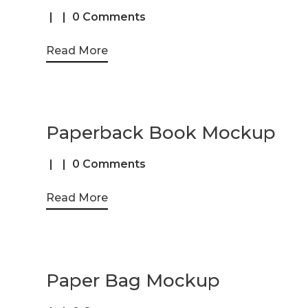
0 Comments
Read More
Paperback Book Mockup
0 Comments
Read More
Paper Bag Mockup