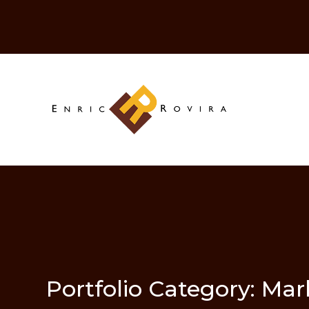
Portfolio Category:
Mar