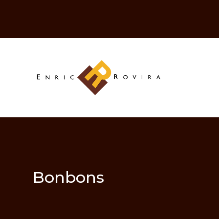
Bonbons