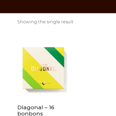
Showing the single result
Diagonal – 16
bonbons