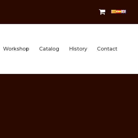
Workshop
Catalog
History
Contact