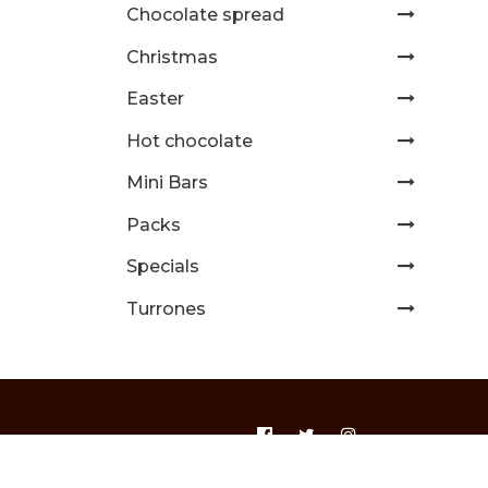
Chocolate spread
Christmas
Easter
Hot chocolate
Mini Bars
Packs
Specials
Turrones