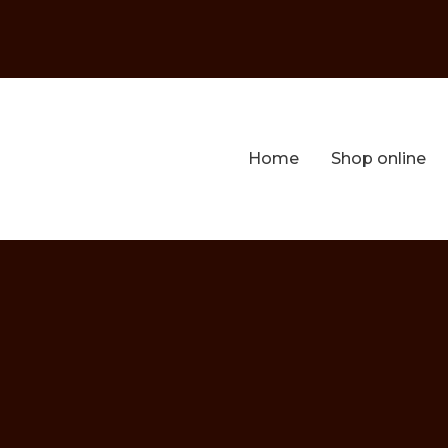
Home
Shop online