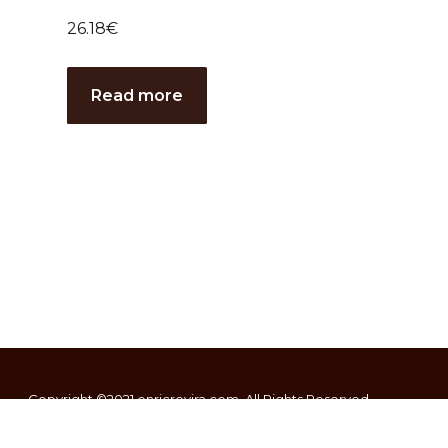
26.18
€
Read more
Copyright ©2021
enricrovira.com
. All Rights Reserved