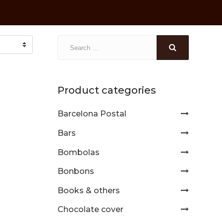
Product categories
Barcelona Postal
Bars
Bombolas
Bonbons
Books & others
Chocolate cover