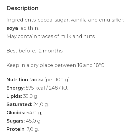
Description
Ingredients: cocoa, sugar, vanilla and emulsifier:
soya
lecithin.
May contain traces of milk and nuts.
Best before: 12 months
Keep in a dry place between 16 and 18ºC
Nutrition facts:
(per 100 g):
Energy:
595 kcal / 2487 kJ.
Lipids:
39,0 g,
Saturated:
24,0 g.
Glucids:
54,0 g,
Sugars:
45,0 g.
Protein:
7,0 g.