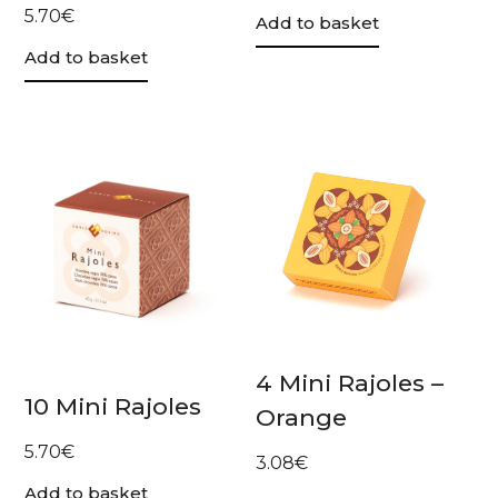
5.70
€
Add to basket
Add to basket
4 Mini Rajoles –
10 Mini Rajoles
Orange
5.70
€
3.08
€
Add to basket