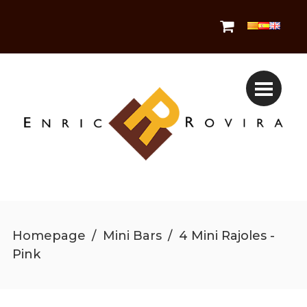
Homepage
/
Mini Bars
/
4 Mini Rajoles -
Pink