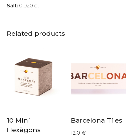
Salt:
0,020 g.
Related products
10 Mini
Barcelona Tiles
Hexàgons
12.01
€