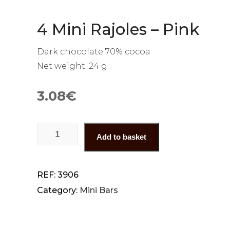
4 Mini Rajoles – Pink
Dark chocolate 70% cocoa
Net weight: 24 g
3.08
€
4 Mini Rajoles - Pink quantity
Add to basket
REF:
3906
Category:
Mini Bars